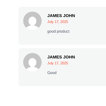
JAMES JOHN
July 17, 2025
good product
JAMES JOHN
July 17, 2025
Good