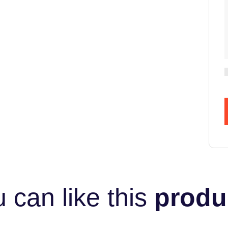
 can like this
produ