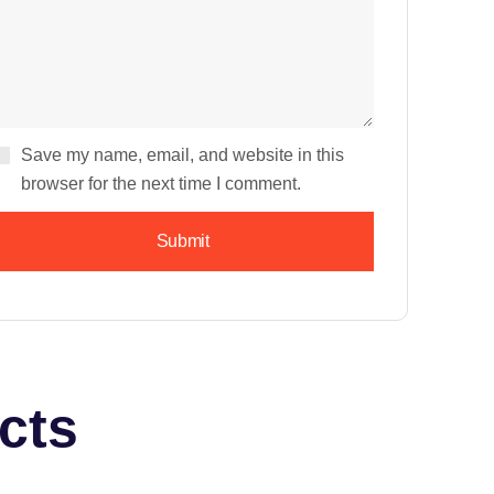
Save my name, email, and website in this
browser for the next time I comment.
cts