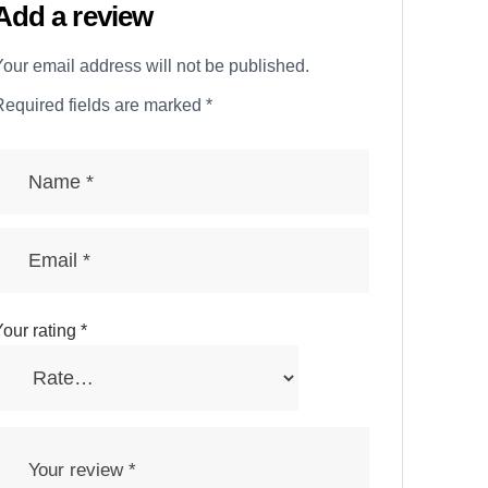
Add a review
our email address will not be published.
Required fields are marked
*
our rating
*