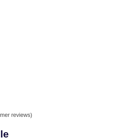
mer reviews)
le