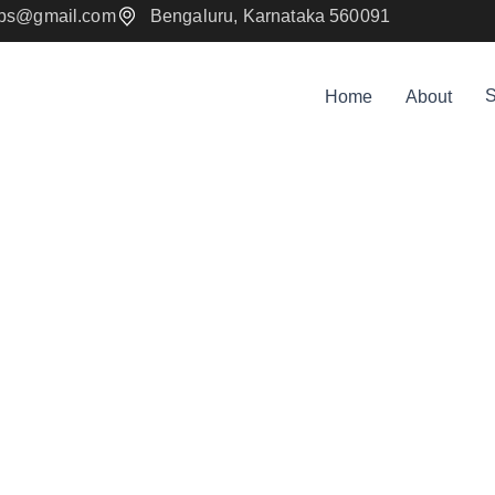
mps@gmail.com
Bengaluru, Karnataka 560091
S
Home
About
bile