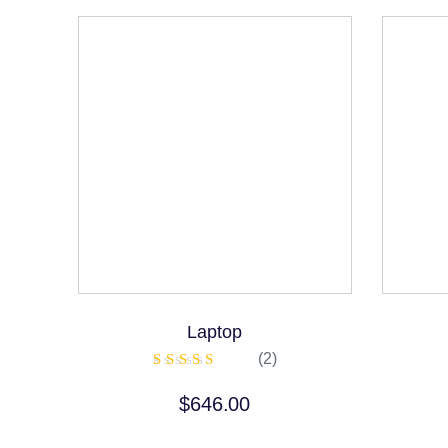
Laptop
(2)
Rated
5.00
$
646.00
out of 5