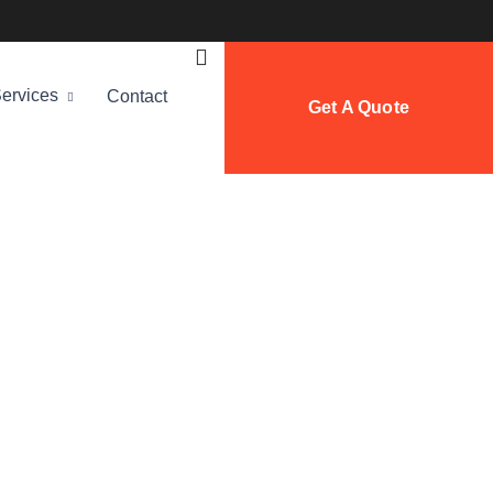
ervices
Contact
Get A Quote