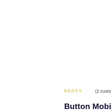
(
2
custo
Rated
2
5.00
out
Button Mobi
of 5
based on