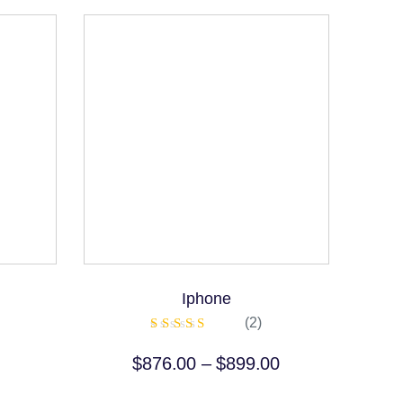
Iphone
(2)
Rated
5.00
$
876.00
–
$
899.00
out of 5