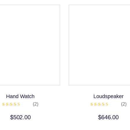
Hand Watch
Loudspeaker
(2)
(2)
Rated
Rated
5.00
5.00
$
502.00
$
646.00
out of 5
out of 5