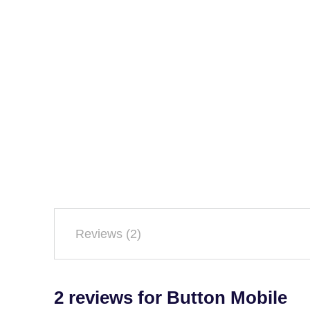
Reviews (2)
2 reviews for
Button Mobile