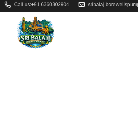
Call us:+91 6360802904
sribalajiborewellspu
Home
/
Button Mobile
Button Mo