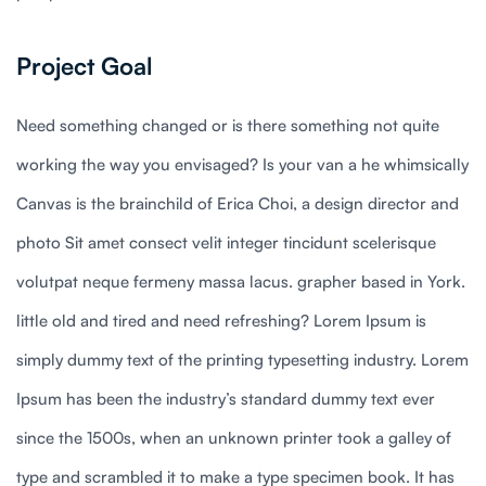
Project Goal
Need something changed or is there something not quite
working the way you envisaged? Is your van a he whimsically
Canvas is the brainchild of Erica Choi, a design director and
photo Sit amet consect velit integer tincidunt scelerisque
volutpat neque fermeny massa lacus. grapher based in York.
little old and tired and need refreshing? Lorem Ipsum is
simply dummy text of the printing typesetting industry. Lorem
Ipsum has been the industry’s standard dummy text ever
since the 1500s, when an unknown printer took a galley of
type and scrambled it to make a type specimen book. It has