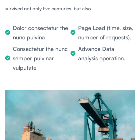
survived not only five centuries, but also
Dolor consectetur the
Page Load (time, size,
nunc pulvina
number of requests).
Consectetur the nunc
Advance Data
semper pulvinar
analysis operation.
vulputate