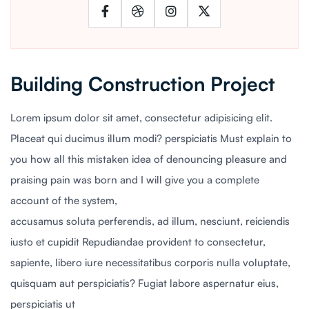
Building Construction Project
Lorem ipsum dolor sit amet, consectetur adipisicing elit.
Placeat qui ducimus illum modi? perspiciatis Must explain to
you how all this mistaken idea of denouncing pleasure and
praising pain was born and I will give you a complete
account of the system,
accusamus soluta perferendis, ad illum, nesciunt, reiciendis
iusto et cupidit Repudiandae provident to consectetur,
sapiente, libero iure necessitatibus corporis nulla voluptate,
quisquam aut perspiciatis? Fugiat labore aspernatur eius,
perspiciatis ut