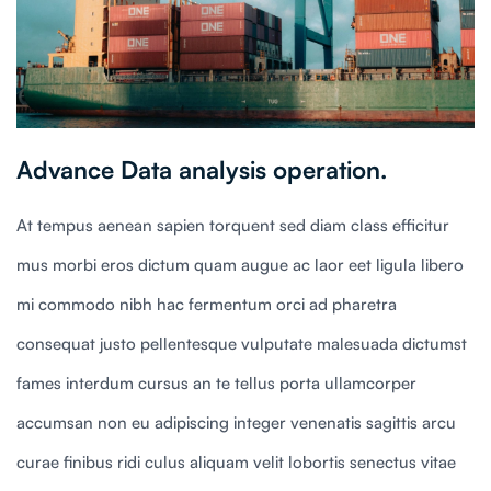
Advance Data analysis operation.
At tempus aenean sapien torquent sed diam class efficitur
mus morbi eros dictum quam augue ac laor eet ligula libero
mi commodo nibh hac fermentum orci ad pharetra
consequat justo pellentesque vulputate malesuada dictumst
fames interdum cursus an te tellus porta ullamcorper
accumsan non eu adipiscing integer venenatis sagittis arcu
curae finibus ridi culus aliquam velit lobortis senectus vitae