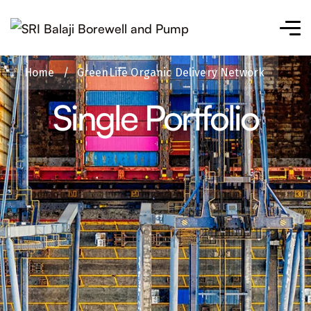
Home
/
GreenLife Organic Delivery Network
Single Portfolio