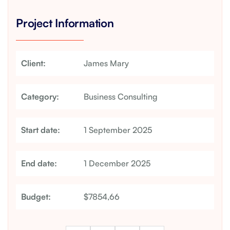
Project Information
Client:
James Mary
Category:
Business Consulting
Start date:
1 September 2025
End date:
1 December 2025
Budget:
$7854,66