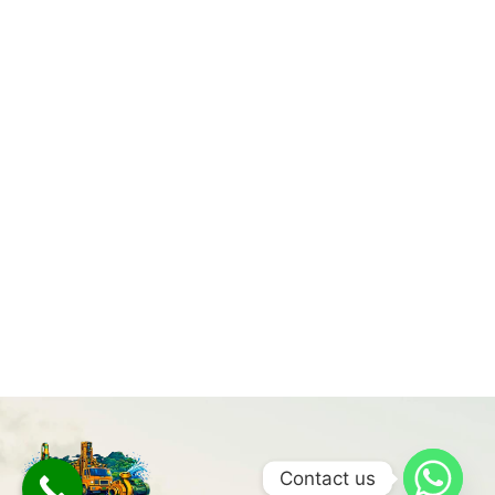
Contact us