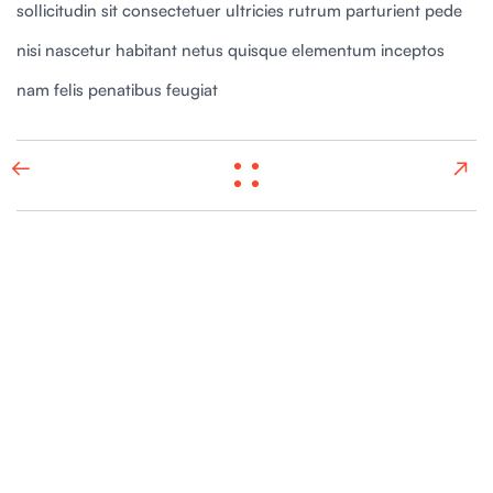
sollicitudin sit consectetuer ultricies rutrum parturient pede
nisi nascetur habitant netus quisque elementum inceptos
nam felis penatibus feugiat