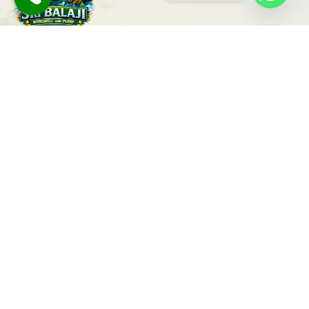
Trusted Borewell Drilling & Pump
Services in Bangalore
Our Services
Quick Links
Borewell Drilling
Home
Ground Water
Survey
About
Borewell Cleaning
Contact
Borewell Repair