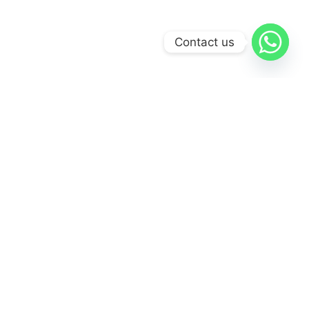
Contact us