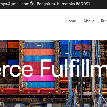
pumps@gmail.com
Bengaluru, Karnataka 560091
Ser
Home
About
e Fulfill