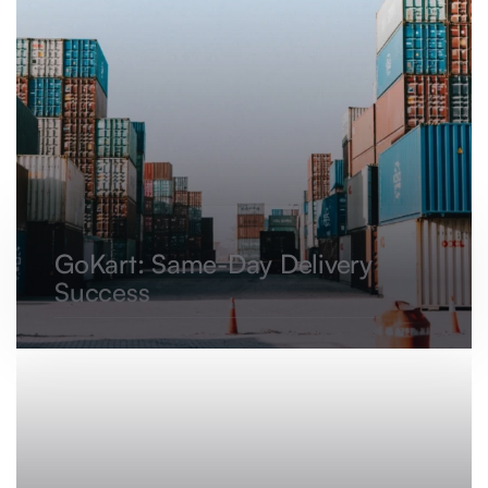
GoKart: Same-Day Delivery
Success