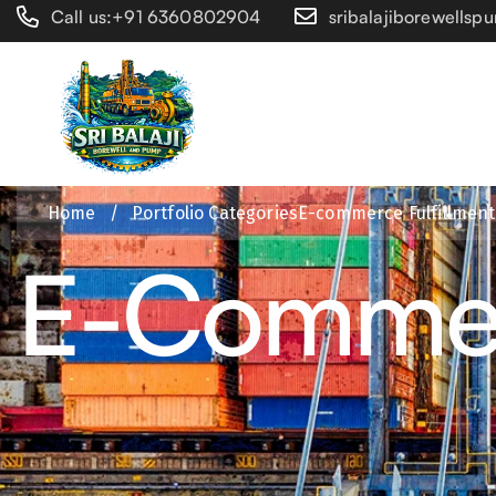
Call us:+91 6360802904
sribalajiborewells
Home
/
Portfolio Categories
E-commerce Fulfillment
E-Commerc