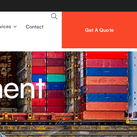
vices
Contact
Get A Quote
ment